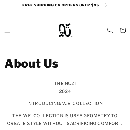
Skip to
FREE SHIPPING ON ORDERS OVER $95.
content
Cart
About Us
THE NUZI
2024
INTRODUCING: W.E. COLLECTION
THE W.E. COLLECTION IS USES GEOMETRY TO
CREATE STYLE WITHOUT SACRIFICING COMFORT.