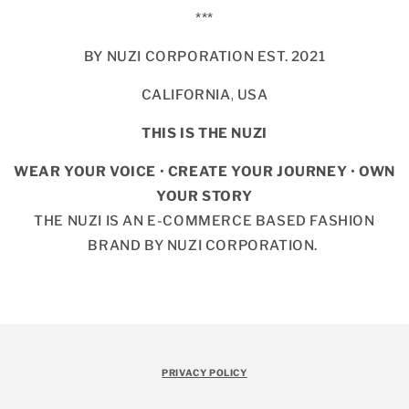
***
BY NUZI CORPORATION EST. 2021
CALIFORNIA, USA
THIS IS THE NUZI
WEAR YOUR VOICE
•
CREATE YOUR JOURNEY
•
OWN
YOUR STORY
THE NUZI IS AN E-COMMERCE BASED FASHION
BRAND BY NUZI CORPORATION.
PRIVACY POLICY