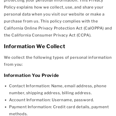
protecting your personal information. This Privacy
Policy explains how we collect, use, and share your
personal data when you visit our website or make a
purchase from us. This policy complies with the
California Online Privacy Protection Act (CalOPPA) and
the California Consumer Privacy Act (CCPA).
Information We Collect
We collect the following types of personal information
from you:
Information You Provide
Contact Information: Name, email address, phone
number, shipping address, billing address.
Account Information: Username, password.
Payment Information: Credit card details, payment
methods.