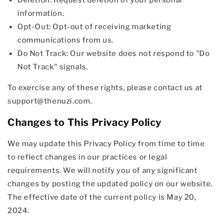
information.
Opt-Out: Opt-out of receiving marketing
communications from us.
Do Not Track: Our website does not respond to "Do
Not Track" signals.
To exercise any of these rights, please contact us at
support@thenuzi.com.
Changes to This Privacy Policy
We may update this Privacy Policy from time to time
to reflect changes in our practices or legal
requirements. We will notify you of any significant
changes by posting the updated policy on our website.
The effective date of the current policy is May 20,
2024.