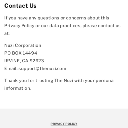
Contact Us
If you have any questions or concerns about this
Privacy Policy or our data practices, please contact us
at:
Nuzi Corporation
PO BOX 14494
IRVINE, CA 92623
Email: support@thenuzi.com
Thank you for trusting The Nuzi with your personal
information.
PRIVACY POLICY