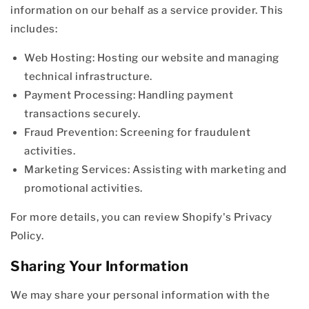
information on our behalf as a service provider. This
includes:
Web Hosting: Hosting our website and managing
technical infrastructure.
Payment Processing: Handling payment
transactions securely.
Fraud Prevention: Screening for fraudulent
activities.
Marketing Services: Assisting with marketing and
promotional activities.
For more details, you can review Shopify's Privacy
Policy.
Sharing Your Information
We may share your personal information with the