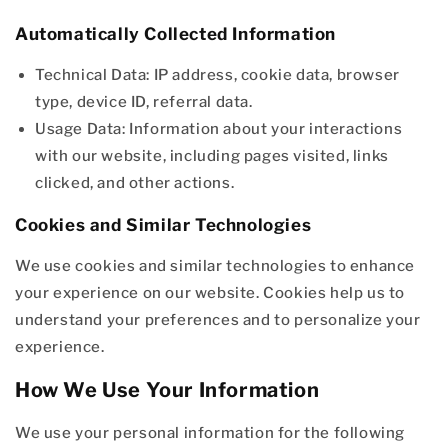
Automatically Collected Information
Technical Data: IP address, cookie data, browser
type, device ID, referral data.
Usage Data: Information about your interactions
with our website, including pages visited, links
clicked, and other actions.
Cookies and Similar Technologies
We use cookies and similar technologies to enhance
your experience on our website. Cookies help us to
understand your preferences and to personalize your
experience.
How We Use Your Information
We use your personal information for the following