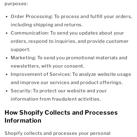
purposes:
Order Processing: To process and fulfill your orders,
including shipping and returns.
Communication: To send you updates about your
orders, respond to inquiries, and provide customer
support.
Marketing: To send you promotional materials and
newsletters, with your consent.
Improvement of Services: To analyze website usage
and improve our services and product offerings.
Security: To protect our website and your
information from fraudulent activities.
How Shopify Collects and Processes
Information
Shopify collects and processes your personal