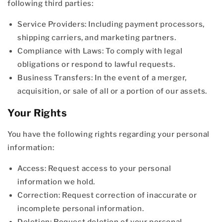
following third parties:
Service Providers: Including payment processors,
shipping carriers, and marketing partners.
Compliance with Laws: To comply with legal
obligations or respond to lawful requests.
Business Transfers: In the event of a merger,
acquisition, or sale of all or a portion of our assets.
Your Rights
You have the following rights regarding your personal
information:
Access: Request access to your personal
information we hold.
Correction: Request correction of inaccurate or
incomplete personal information.
Deletion: Request deletion of your personal