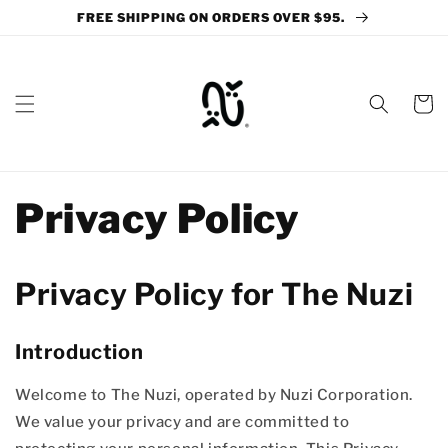
Skip to
FREE SHIPPING ON ORDERS OVER $95.
content
Cart
Privacy Policy
Privacy Policy for The Nuzi
Introduction
Welcome to The Nuzi, operated by Nuzi Corporation.
We value your privacy and are committed to